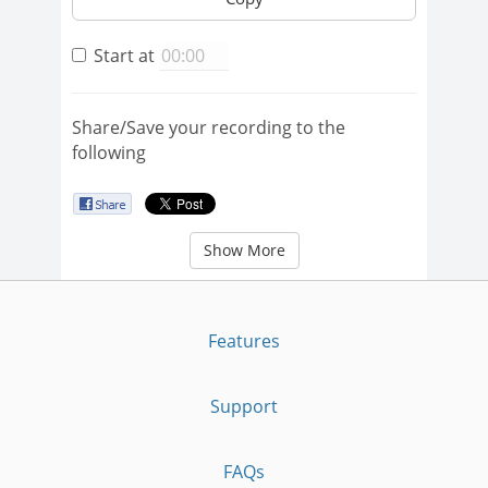
Start at
Share/Save your recording to the
following
Show More
Features
Support
FAQs