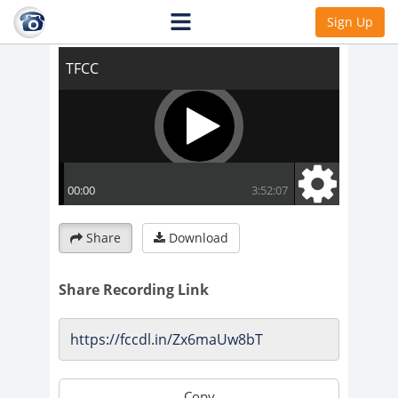
TFCC
Sign Up
Share
Download
Share Recording Link
Copy