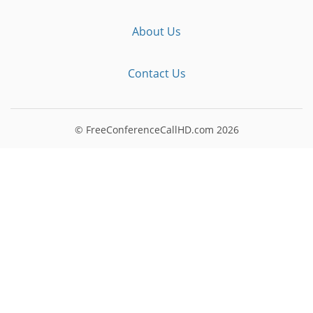
About Us
Contact Us
© FreeConferenceCallHD.com
2026