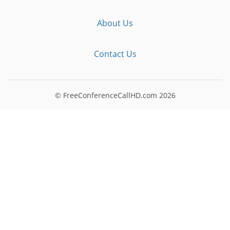
About Us
Contact Us
© FreeConferenceCallHD.com
2026