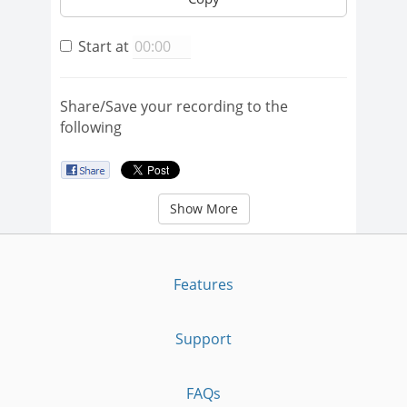
Start at
Share/Save your recording to the
following
Show More
Features
Support
FAQs