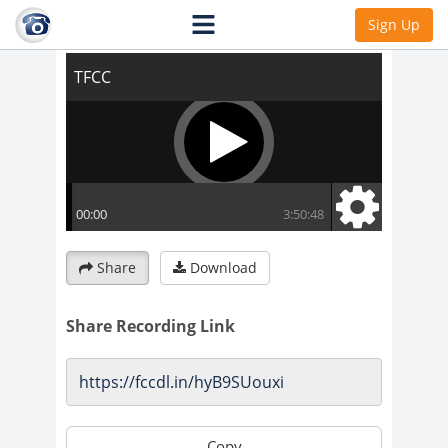
TFCC
Sign Up
Share
Download
Share Recording Link
Copy