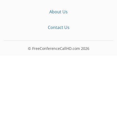
About Us
Contact Us
© FreeConferenceCallHD.com
2026