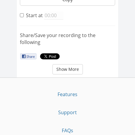
Start at
Share/Save your recording to the
following
Show More
Features
Support
FAQs