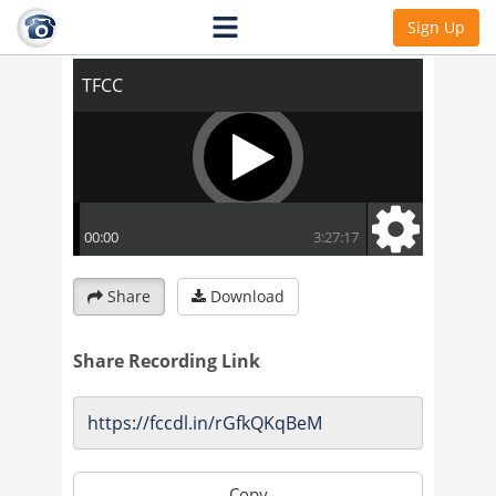
TFCC
Sign Up
Share
Download
Share Recording Link
Copy