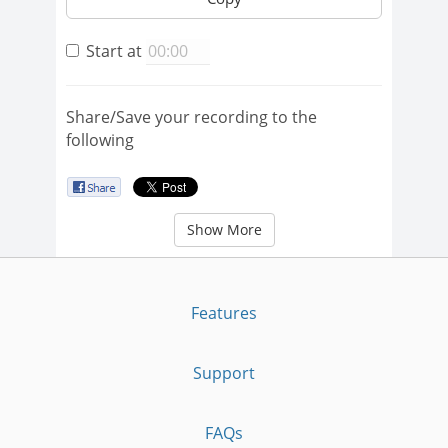
Start at
Share/Save your recording to the
following
Show More
Features
Support
FAQs