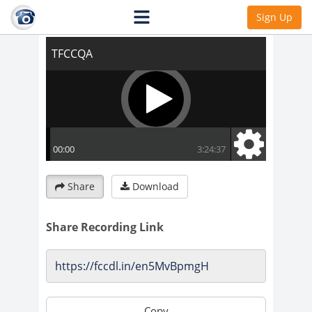
TFCCQA
Sign Up
Share
Download
Share Recording Link
Copy