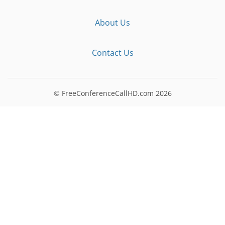
About Us
Contact Us
© FreeConferenceCallHD.com
2026