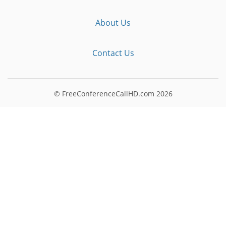
About Us
Contact Us
© FreeConferenceCallHD.com
2026