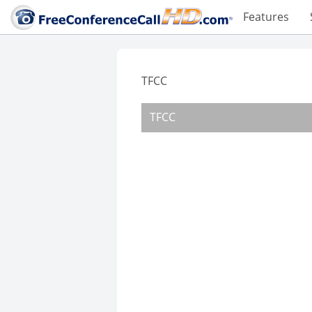
Features
TFCC