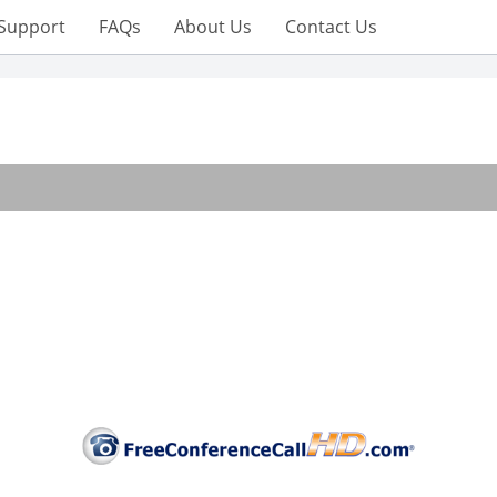
Support
FAQs
About Us
Contact Us