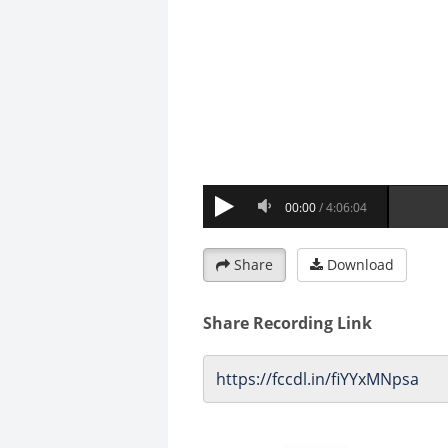
Share
Download
Share Recording Link