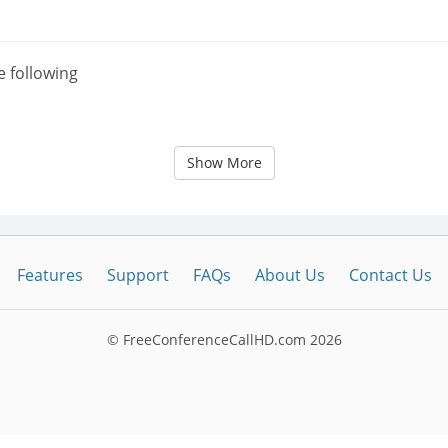
e following
Show More
Features
Support
FAQs
About Us
Contact Us
© FreeConferenceCallHD.com
2026