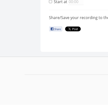
Start at
Share/Save your recording to th