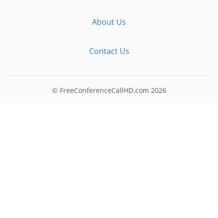
About Us
Contact Us
© FreeConferenceCallHD.com
2026