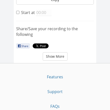
Start at
Share/Save your recording to the
following
Show More
Features
Support
FAQs