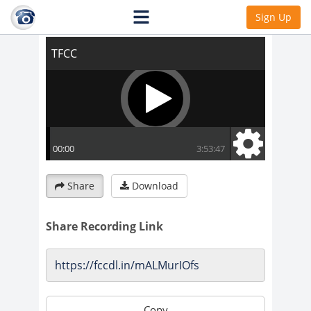
TFCC
Sign Up
Share
Download
Share Recording Link
Copy