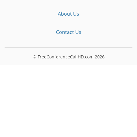
About Us
Contact Us
© FreeConferenceCallHD.com
2026