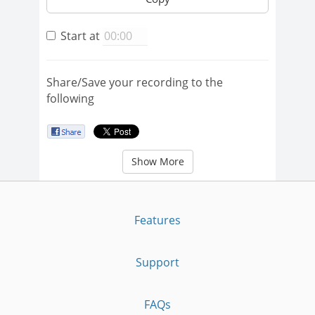
Start at
Share/Save your recording to the
following
Show More
Features
Support
FAQs