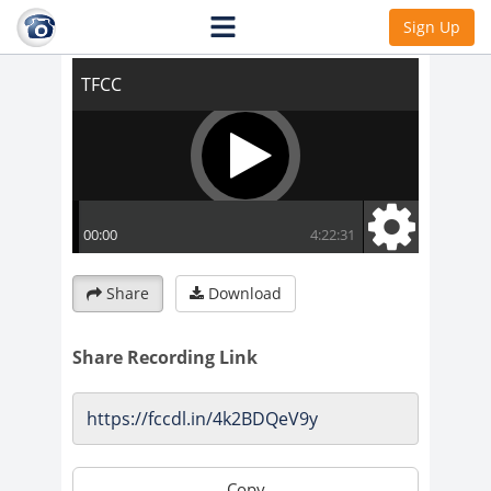
TFCC
Sign Up
Share
Download
Share Recording Link
Copy