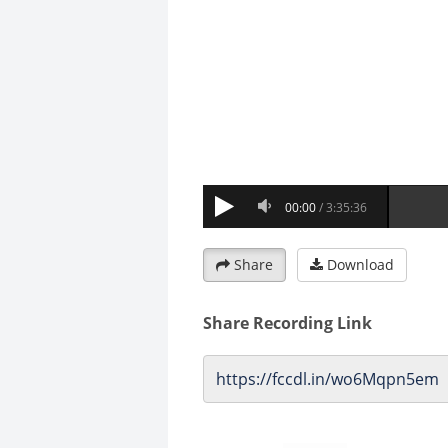
Share
Download
Share Recording Link