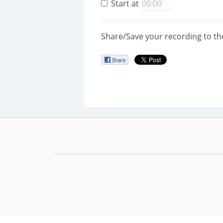
Start at
Share/Save your recording to th