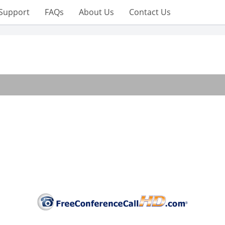
Support
FAQs
About Us
Contact Us