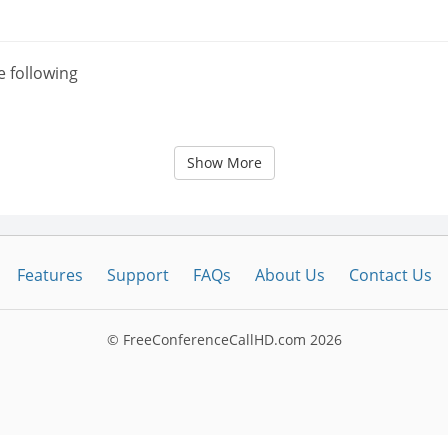
e following
Show More
Features
Support
FAQs
About Us
Contact Us
© FreeConferenceCallHD.com
2026