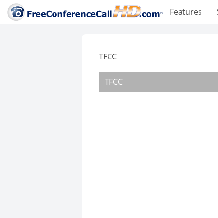
Features
TFCC