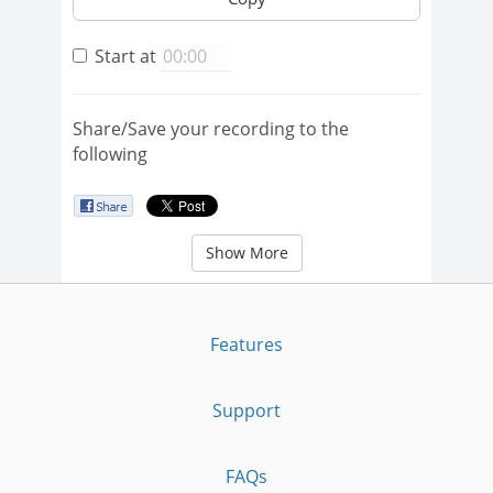
Start at
Share/Save your recording to the
following
Show More
Features
Support
FAQs