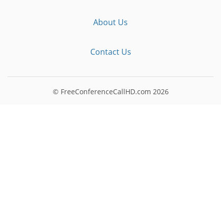
About Us
Contact Us
© FreeConferenceCallHD.com
2026