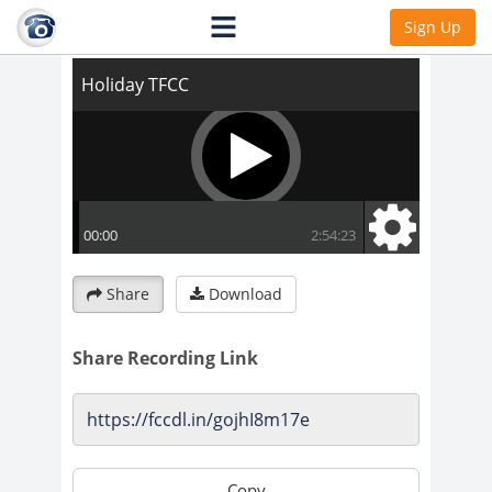
Holiday TFCC
Sign Up
Share
Download
Share Recording Link
Copy