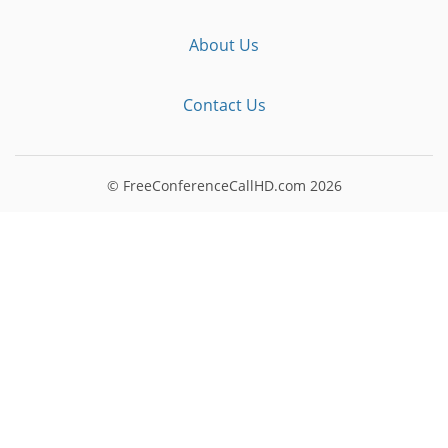
About Us
Contact Us
© FreeConferenceCallHD.com
2026