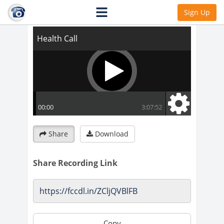
Health Call
Sign Up
Share
Download
Share Recording Link
Copy