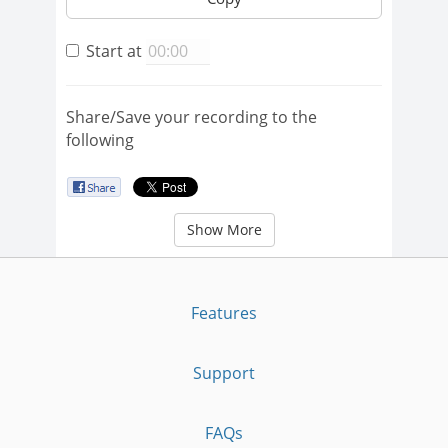
Start at
Share/Save your recording to the
following
Show More
Features
Support
FAQs