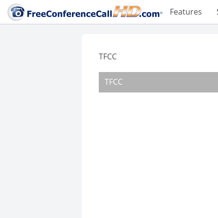
Features
TFCC