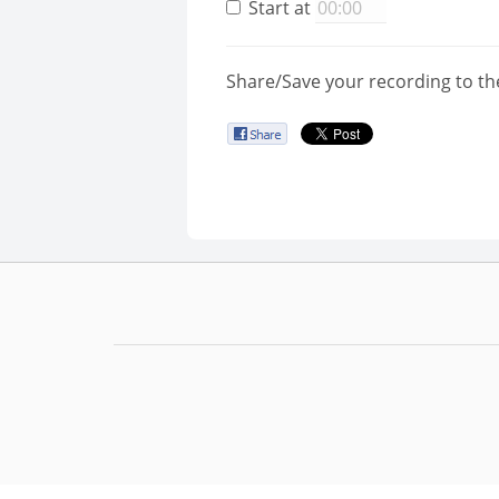
Start at
Share/Save your recording to th