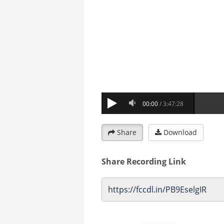
Share
Download
Share Recording Link