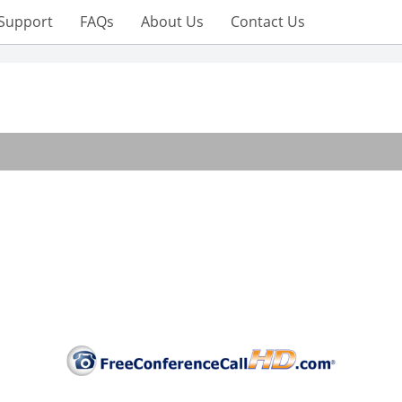
Support
FAQs
About Us
Contact Us