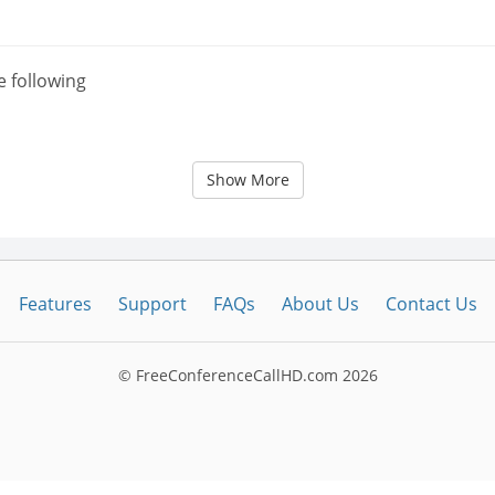
e following
Show More
Features
Support
FAQs
About Us
Contact Us
© FreeConferenceCallHD.com
2026