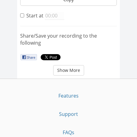
Start at
Share/Save your recording to the
following
Show More
Features
Support
FAQs