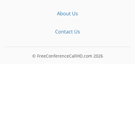
About Us
Contact Us
© FreeConferenceCallHD.com
2026