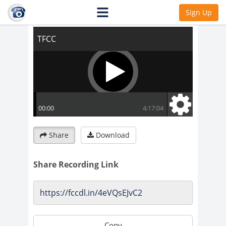
TFCC
Sign Up
Share
Download
Share Recording Link
Copy