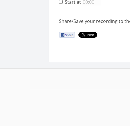
Start at
Share/Save your recording to th