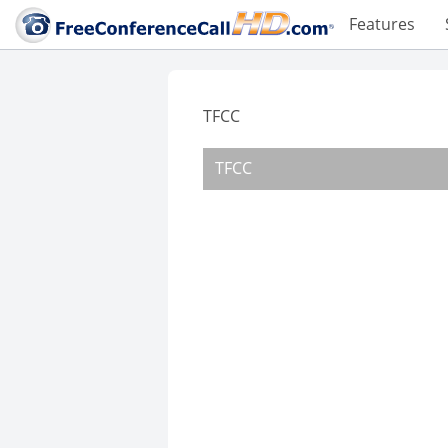
Features
TFCC