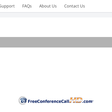
Support
FAQs
About Us
Contact Us