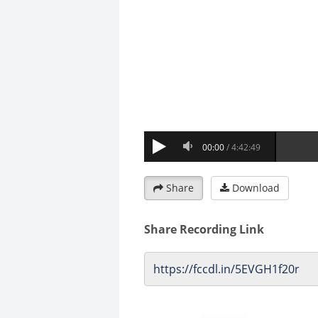
Share
Download
Share Recording Link