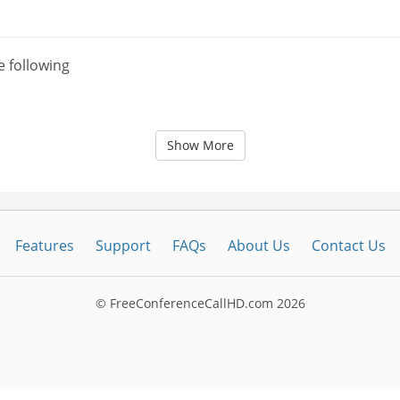
e following
Show More
Features
Support
FAQs
About Us
Contact Us
© FreeConferenceCallHD.com
2026