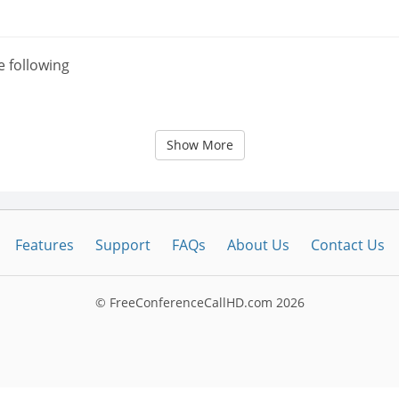
e following
Show More
Features
Support
FAQs
About Us
Contact Us
© FreeConferenceCallHD.com
2026