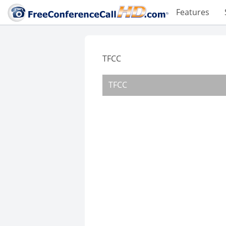
Features
TFCC