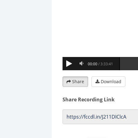
Share
Download
Share Recording Link