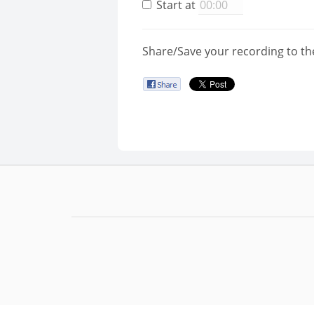
Start at
Share/Save your recording to th