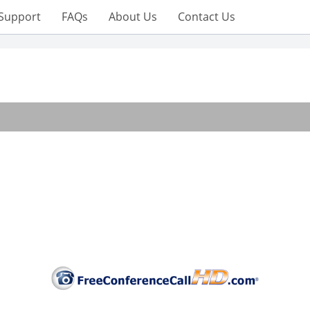
Support
FAQs
About Us
Contact Us