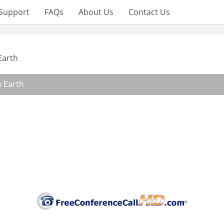
Support
FAQs
About Us
Contact Us
Earth