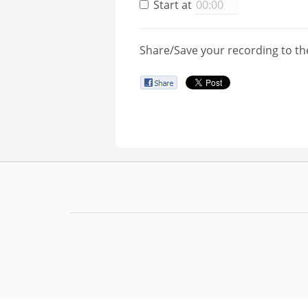
Start at
Share/Save your recording to th