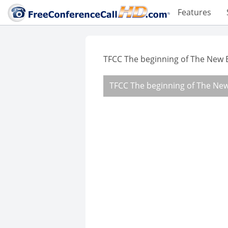
Features
TFCC The beginning of The New 