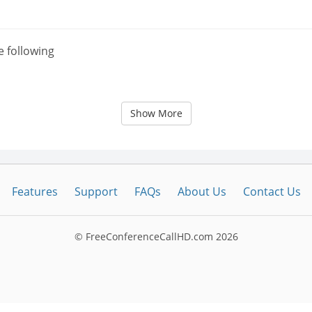
e following
Show More
Features
Support
FAQs
About Us
Contact Us
© FreeConferenceCallHD.com
2026