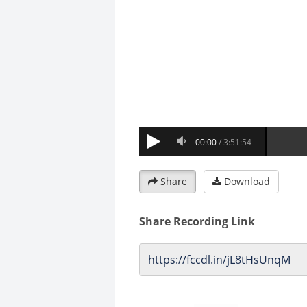
Share
Download
Share Recording Link