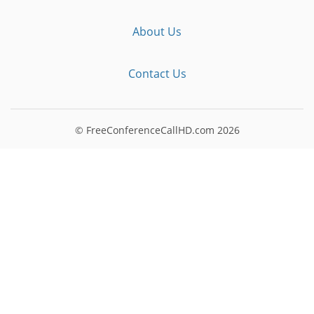
About Us
Contact Us
© FreeConferenceCallHD.com
2026