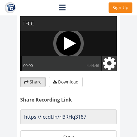
TFCC
Sign Up
Share
Download
Share Recording Link
Copy