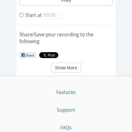
Start at
Share/Save your recording to the
following
Show More
Features
Support
FAQs