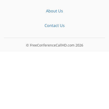
About Us
Contact Us
© FreeConferenceCallHD.com
2026