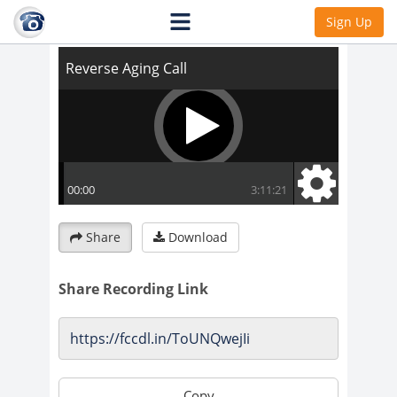
Reverse Aging Call
Sign Up
Share
Download
Share Recording Link
Copy