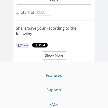
Start at
Share/Save your recording to the
following
Show More
Features
Support
FAQs