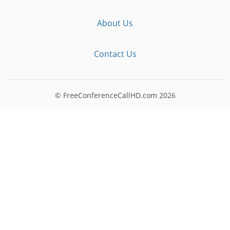
About Us
Contact Us
© FreeConferenceCallHD.com
2026