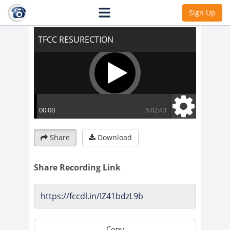
TFCC RESURECTION
Sign Up
Share
Download
Share Recording Link
Copy