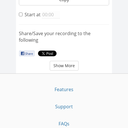
Start at
Share/Save your recording to the
following
Show More
Features
Support
FAQs