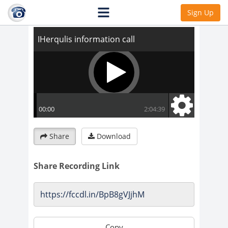
IHerqulis information call
Sign Up
Share
Download
Share Recording Link
Copy