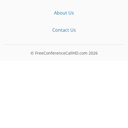
About Us
Contact Us
© FreeConferenceCallHD.com
2026