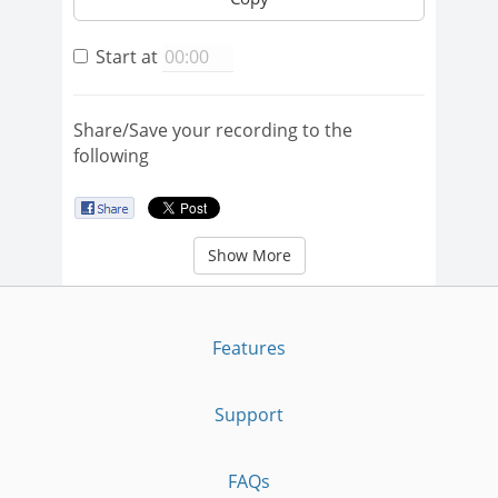
Start at
Share/Save your recording to the
following
Show More
Features
Support
FAQs