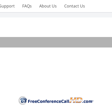
Support
FAQs
About Us
Contact Us