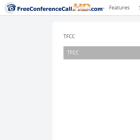
Features
TFCC