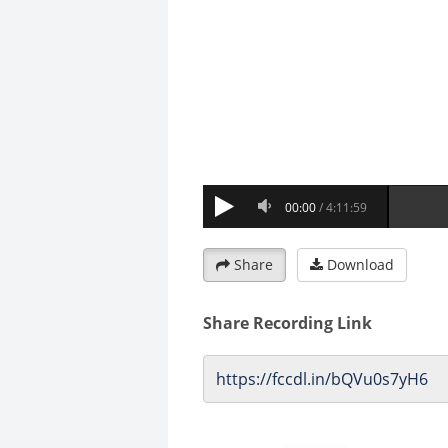
Share
Download
Share Recording Link