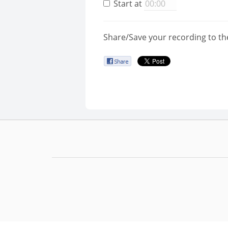
Start at
Share/Save your recording to th