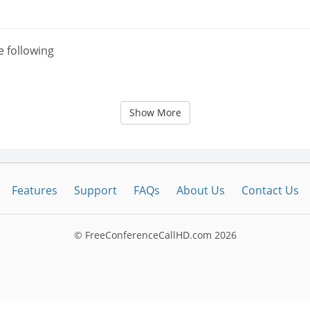
e following
Show More
Features
Support
FAQs
About Us
Contact Us
© FreeConferenceCallHD.com
2026