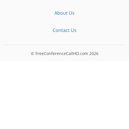
About Us
Contact Us
© FreeConferenceCallHD.com
2026