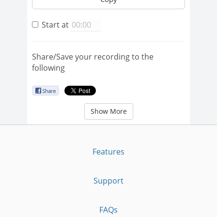
Start at
Share/Save your recording to the
following
Show More
Features
Support
FAQs