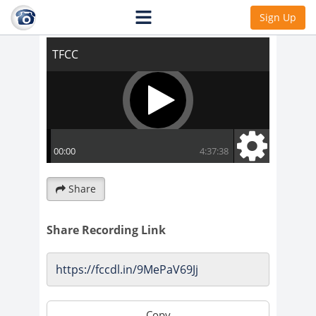
TFCC
Sign Up
Share
Share Recording Link
Copy