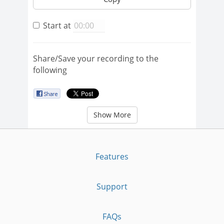
Start at
Share/Save your recording to the
following
Show More
Features
Support
FAQs