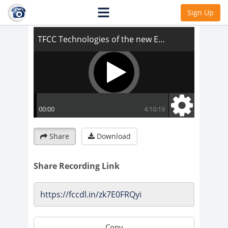
TFCC Technologies of the new Earth
Sign Up
Share
Download
Share Recording Link
Copy