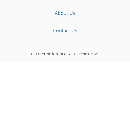
About Us
Contact Us
© FreeConferenceCallHD.com
2026