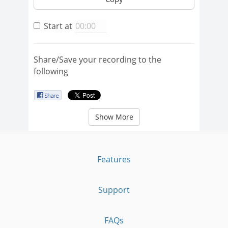
Start at
Share/Save your recording to the
following
Show More
Features
Support
FAQs