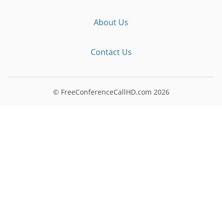
About Us
Contact Us
© FreeConferenceCallHD.com
2026