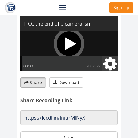
TFCC the end of bicameralism
Sign Up
Share
Download
Share Recording Link
Copy