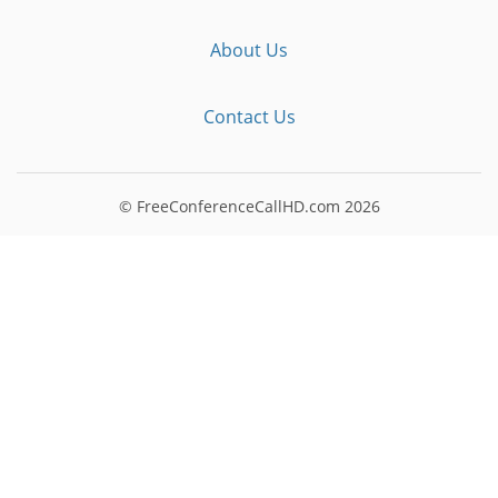
About Us
Contact Us
© FreeConferenceCallHD.com
2026