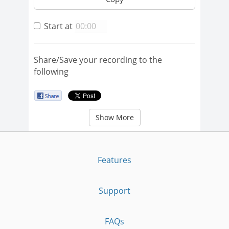
Start at
Share/Save your recording to the
following
Show More
Features
Support
FAQs