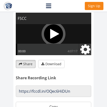
FSCC
Sign Up
Share
Download
Share Recording Link
Copy