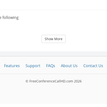
e following
Show More
Features
Support
FAQs
About Us
Contact Us
© FreeConferenceCallHD.com
2026