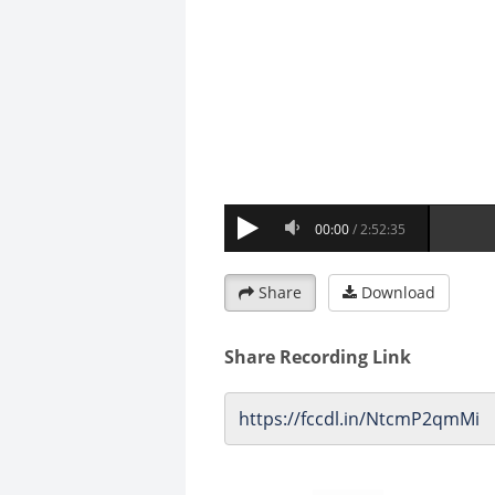
Share
Download
Share Recording Link