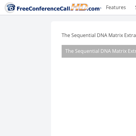
Features
The Sequential DNA Matrix Extrac