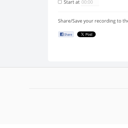
Start at
Share/Save your recording to th