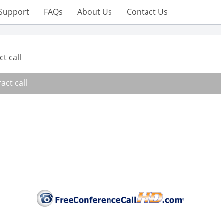
Support
FAQs
About Us
Contact Us
t call