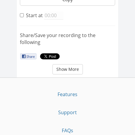
Start at
Share/Save your recording to the
following
Show More
Features
Support
FAQs