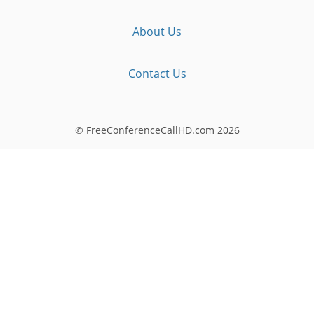
About Us
Contact Us
© FreeConferenceCallHD.com
2026