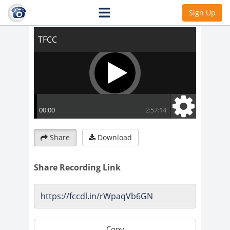
TFCC
Sign Up
Share
Download
Share Recording Link
Copy