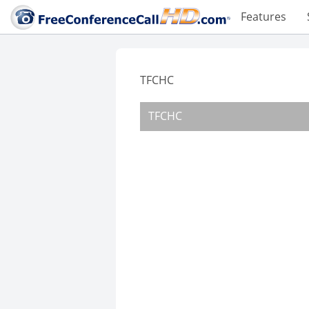
Features
TFCHC