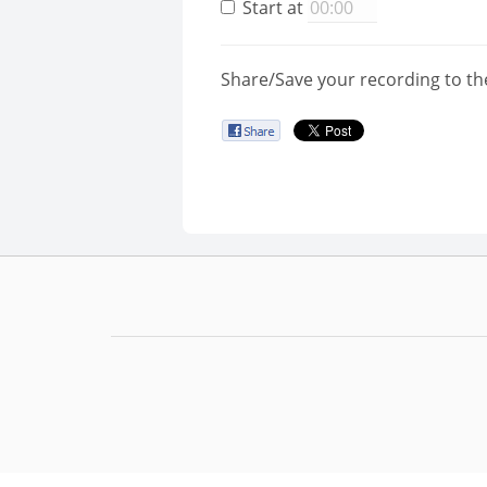
Start at
Share/Save your recording to th