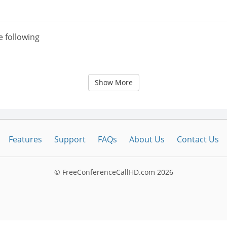
e following
Show More
Features
Support
FAQs
About Us
Contact Us
© FreeConferenceCallHD.com
2026