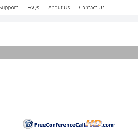
Support
FAQs
About Us
Contact Us