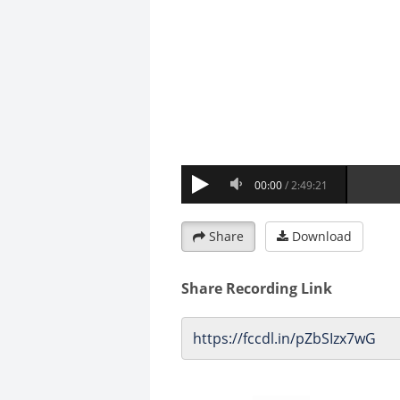
Share
Download
Share Recording Link