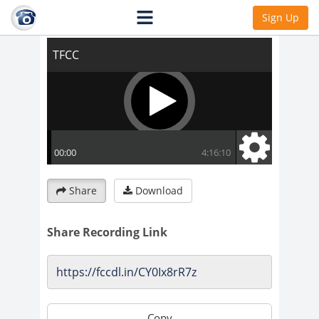
TFCC
Sign Up
Share
Download
Share Recording Link
Copy