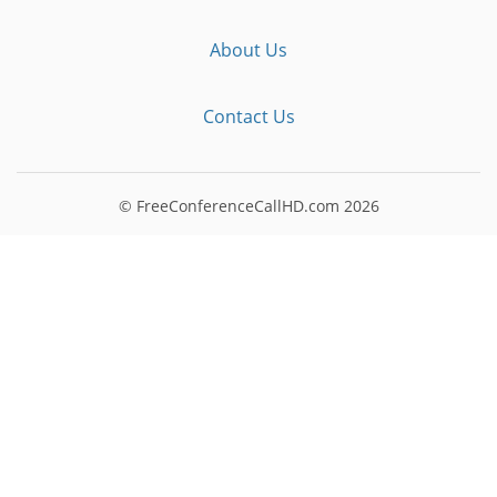
About Us
Contact Us
© FreeConferenceCallHD.com
2026