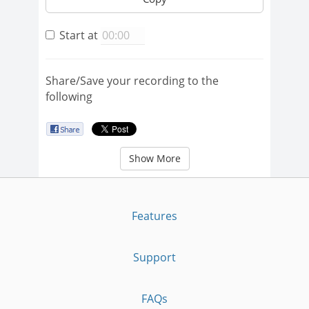
Start at
Share/Save your recording to the
following
Show More
Features
Support
FAQs