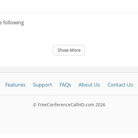
e following
Show More
Features
Support
FAQs
About Us
Contact Us
© FreeConferenceCallHD.com
2026