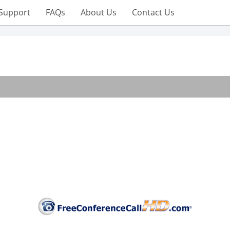
Support
FAQs
About Us
Contact Us