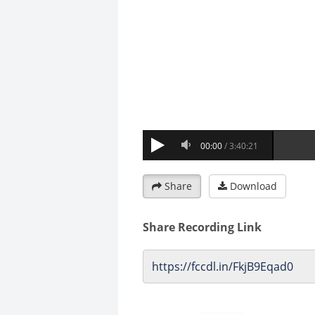
Share
Download
Share Recording Link