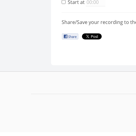
Start at
Share/Save your recording to th