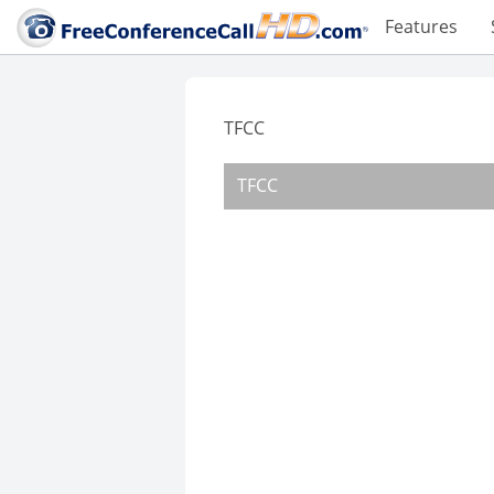
Features
TFCC