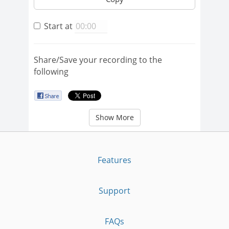
Start at
Share/Save your recording to the
following
Show More
Features
Support
FAQs