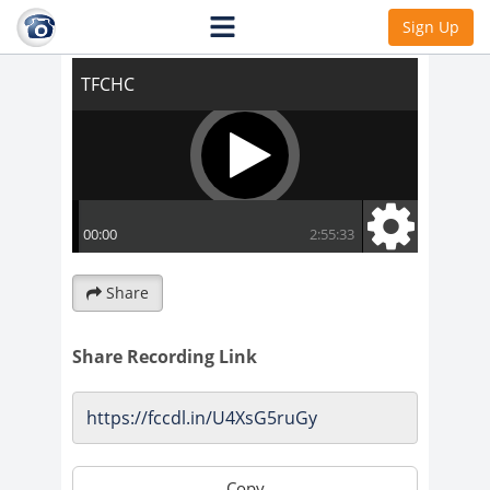
TFCHC
Sign Up
Share
Share Recording Link
Copy