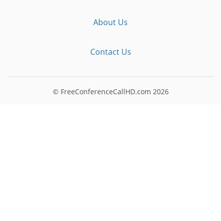
About Us
Contact Us
© FreeConferenceCallHD.com
2026