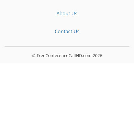
About Us
Contact Us
© FreeConferenceCallHD.com
2026