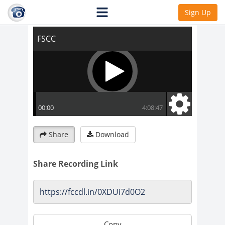
FSCC
Sign Up
Share
Download
Share Recording Link
Copy