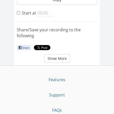
Start at
Share/Save your recording to the
following
Show More
Features
Support
FAQs