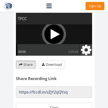
TFCC
Sign Up
Share
Download
Share Recording Link
Copy