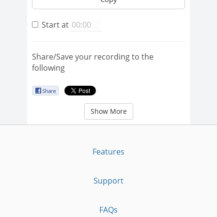
Start at
Share/Save your recording to the
following
Show More
Features
Support
FAQs