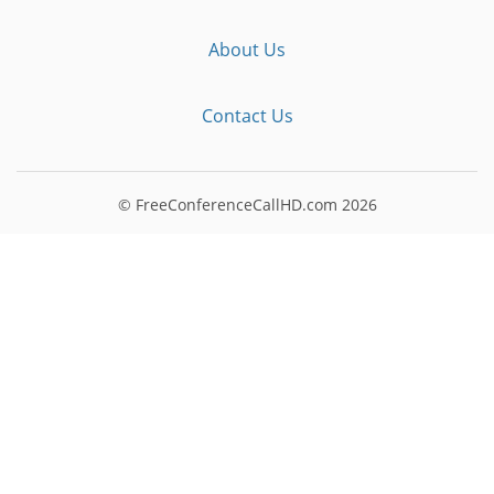
About Us
Contact Us
© FreeConferenceCallHD.com
2026