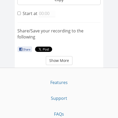
Start at
Share/Save your recording to the
following
Show More
Features
Support
FAQs