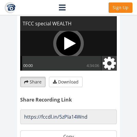
TFCC special WEALTH
Sign Up
Share
Download
Share Recording Link
Copy