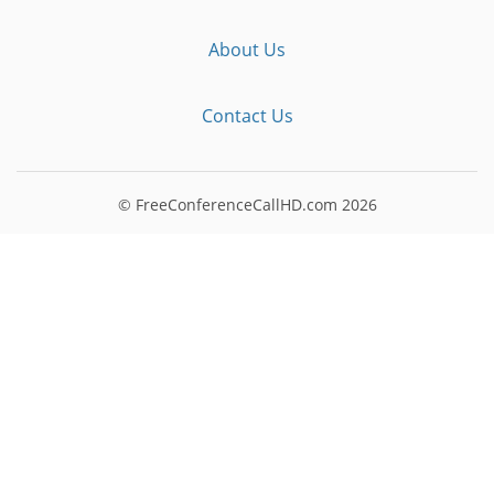
About Us
Contact Us
© FreeConferenceCallHD.com
2026