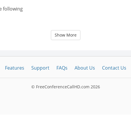
e following
Show More
Features
Support
FAQs
About Us
Contact Us
© FreeConferenceCallHD.com
2026