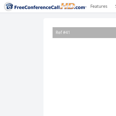
Features