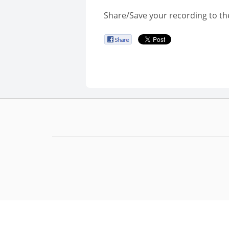
Share/Save your recording to th