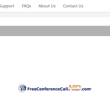
Support
FAQs
About Us
Contact Us