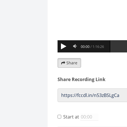
Share
Share Recording Link
Start at