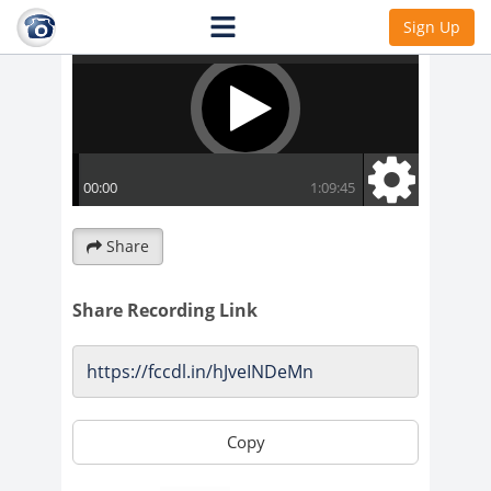
Sign Up
Share
Share Recording Link
Copy