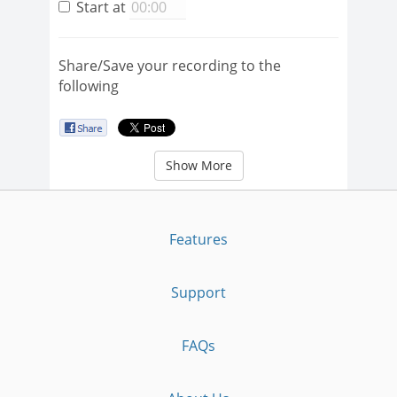
Start at
Share/Save your recording to the
following
Show More
Features
Support
FAQs