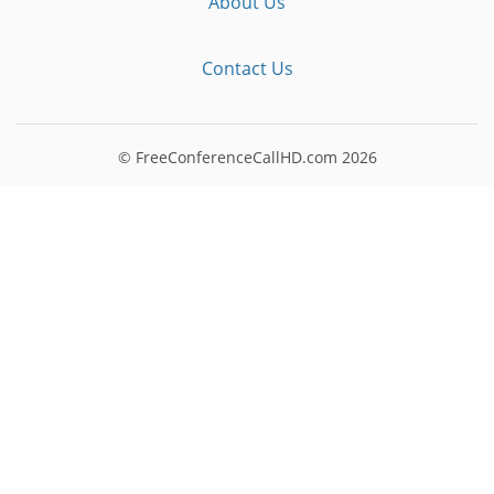
About Us
Contact Us
© FreeConferenceCallHD.com
2026