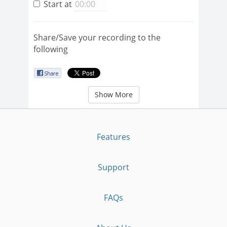
Start at
Share/Save your recording to the
following
Show More
Features
Support
FAQs