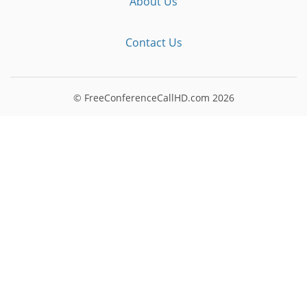
About Us
Contact Us
© FreeConferenceCallHD.com
2026