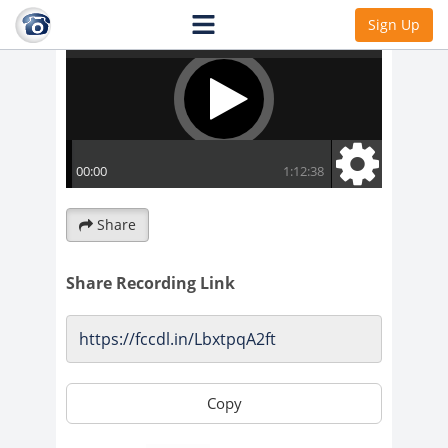
Sign Up
Share
Share Recording Link
Copy