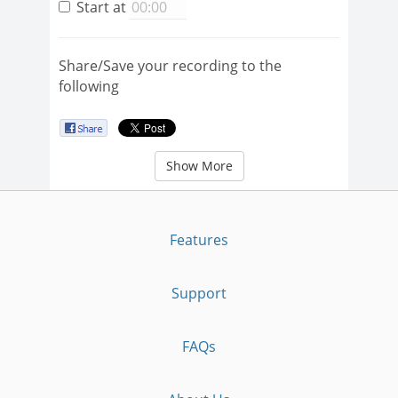
Start at
Share/Save your recording to the
following
Show More
Features
Support
FAQs