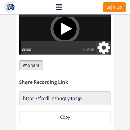
Sign Up
Share
Share Recording Link
Copy