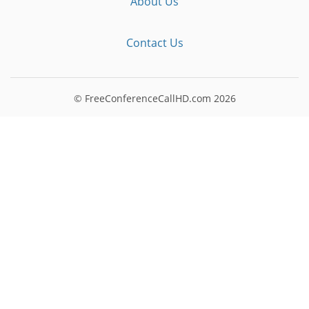
About Us
Contact Us
© FreeConferenceCallHD.com
2026