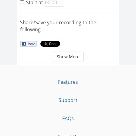
Start at
Share/Save your recording to the
following
Show More
Features
Support
FAQs