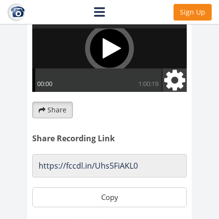
Sign Up
Share
Share Recording Link
Copy