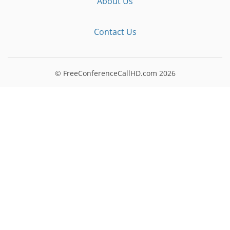
About Us
Contact Us
© FreeConferenceCallHD.com
2026