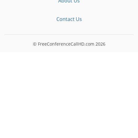
About Us
Contact Us
© FreeConferenceCallHD.com
2026