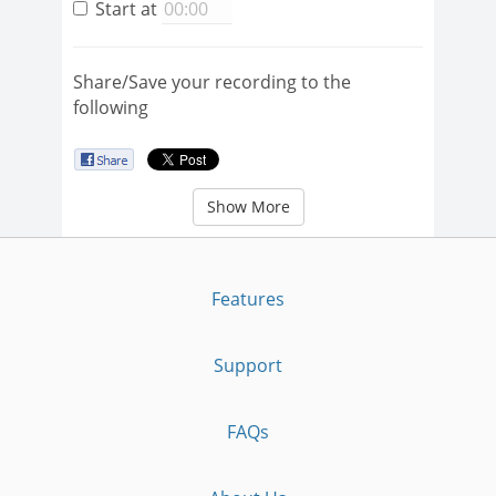
Start at
Share/Save your recording to the
following
Show More
Features
Support
FAQs