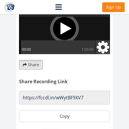
Sign Up
Share
Share Recording Link
Copy