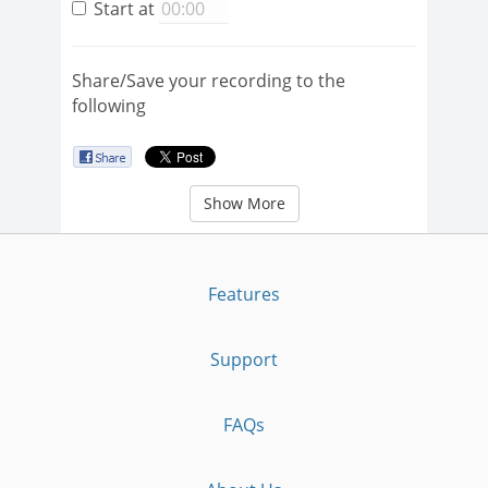
Start at
Share/Save your recording to the
following
Show More
Features
Support
FAQs