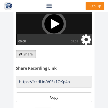
Sign Up
Share
Share Recording Link
Copy