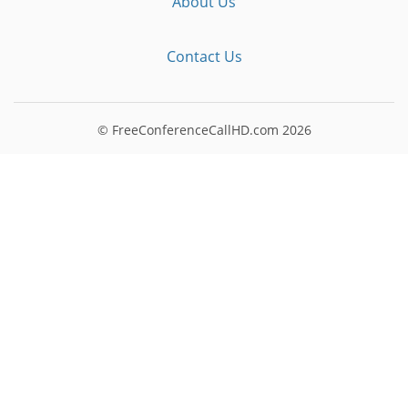
About Us
Contact Us
© FreeConferenceCallHD.com
2026