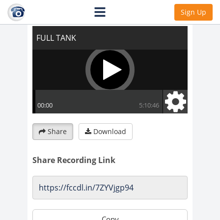
FULL TANK
Sign Up
Share
Download
Share Recording Link
Copy