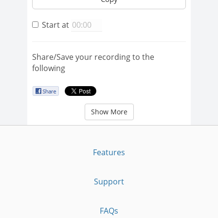
Start at
Share/Save your recording to the
following
Show More
Features
Support
FAQs