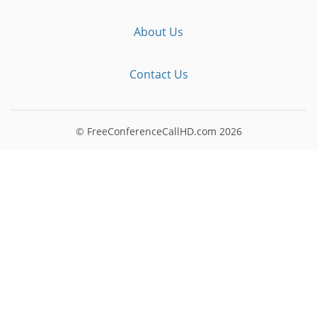
About Us
Contact Us
© FreeConferenceCallHD.com
2026