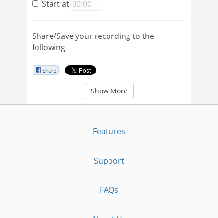
Start at
Share/Save your recording to the
following
Show More
Features
Support
FAQs