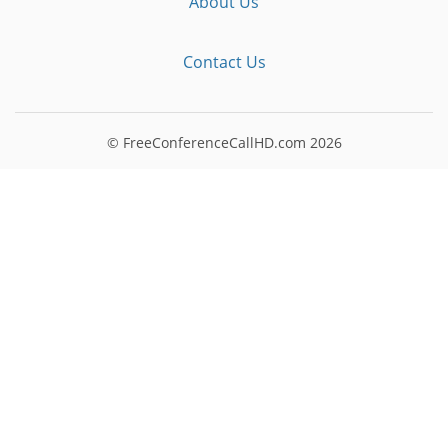
About Us
Contact Us
© FreeConferenceCallHD.com
2026