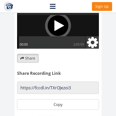
Sign Up
Share
Share Recording Link
Copy