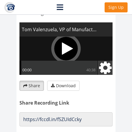
Tom Valenzuela, VP of Manufacturing and
Sign Up
Harvesting
Share
Download
Share Recording Link