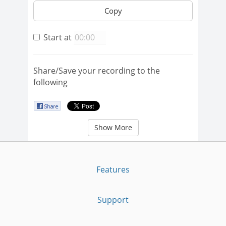
Copy
Start at
Share/Save your recording to the
following
Show More
Features
Support