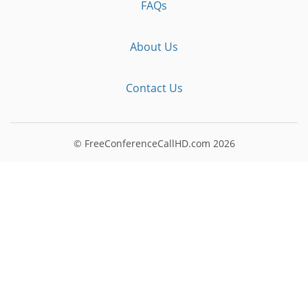
FAQs
About Us
Contact Us
© FreeConferenceCallHD.com
2026