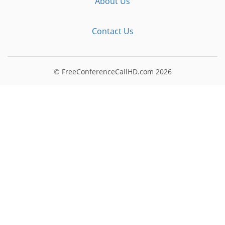
About Us
Contact Us
© FreeConferenceCallHD.com
2026