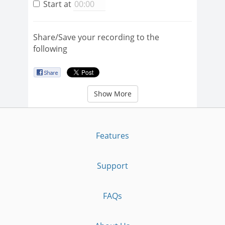
Start at
Share/Save your recording to the
following
Show More
Features
Support
FAQs