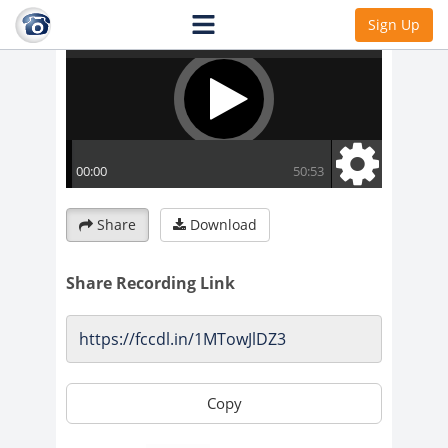
Sign Up
Share
Download
Share Recording Link
Copy