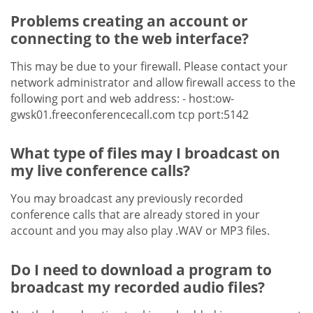
Problems creating an account or
connecting to the web interface?
This may be due to your firewall. Please contact your
network administrator and allow firewall access to the
following port and web address: - host:ow-
gwsk01.freeconferencecall.com tcp port:5142
What type of files may I broadcast on
my live conference calls?
You may broadcast any previously recorded
conference calls that are already stored in your
account and you may also play .WAV or MP3 files.
Do I need to download a program to
broadcast my recorded audio files?