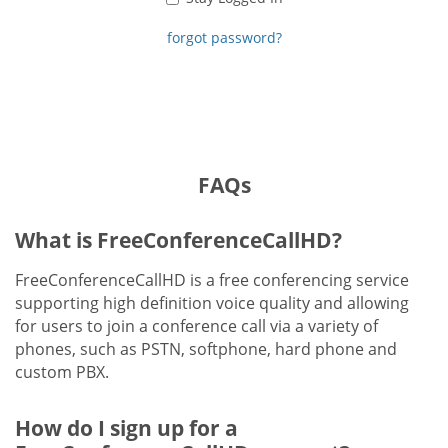
forgot password?
FAQs
What is FreeConferenceCallHD?
FreeConferenceCallHD is a free conferencing service
supporting high definition voice quality and allowing
for users to join a conference call via a variety of
phones, such as PSTN, softphone, hard phone and
custom PBX.
How do I sign up for a