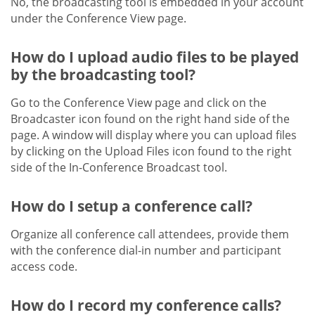
No, the broadcasting tool is embedded in your account
under the Conference View page.
How do I upload audio files to be played
by the broadcasting tool?
Go to the Conference View page and click on the
Broadcaster icon found on the right hand side of the
page. A window will display where you can upload files
by clicking on the Upload Files icon found to the right
side of the In-Conference Broadcast tool.
How do I setup a conference call?
Organize all conference call attendees, provide them
with the conference dial-in number and participant
access code.
How do I record my conference calls?