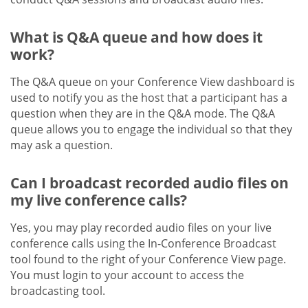
What is Q&A queue and how does it
work?
The Q&A queue on your Conference View dashboard is
used to notify you as the host that a participant has a
question when they are in the Q&A mode. The Q&A
queue allows you to engage the individual so that they
may ask a question.
Can I broadcast recorded audio files on
my live conference calls?
Yes, you may play recorded audio files on your live
conference calls using the In-Conference Broadcast
tool found to the right of your Conference View page.
You must login to your account to access the
broadcasting tool.