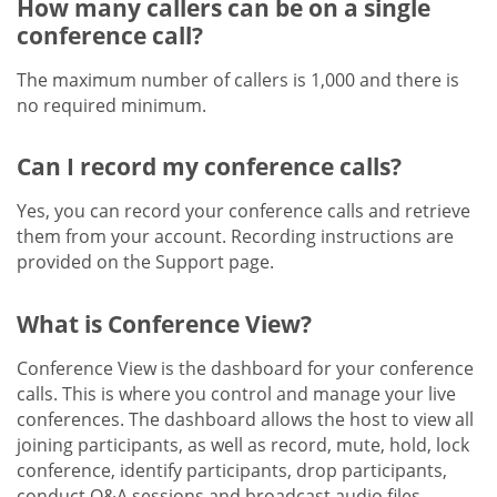
How many callers can be on a single
conference call?
The maximum number of callers is 1,000 and there is
no required minimum.
Can I record my conference calls?
Yes, you can record your conference calls and retrieve
them from your account. Recording instructions are
provided on the Support page.
What is Conference View?
Conference View is the dashboard for your conference
calls. This is where you control and manage your live
conferences. The dashboard allows the host to view all
joining participants, as well as record, mute, hold, lock
conference, identify participants, drop participants,
conduct Q&A sessions and broadcast audio files.