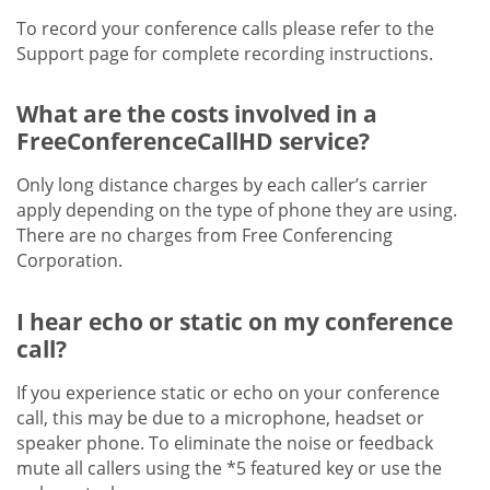
To record your conference calls please refer to the
Support page for complete recording instructions.
What are the costs involved in a
FreeConferenceCallHD service?
Only long distance charges by each caller’s carrier
apply depending on the type of phone they are using.
There are no charges from Free Conferencing
Corporation.
I hear echo or static on my conference
call?
If you experience static or echo on your conference
call, this may be due to a microphone, headset or
speaker phone. To eliminate the noise or feedback
mute all callers using the *5 featured key or use the