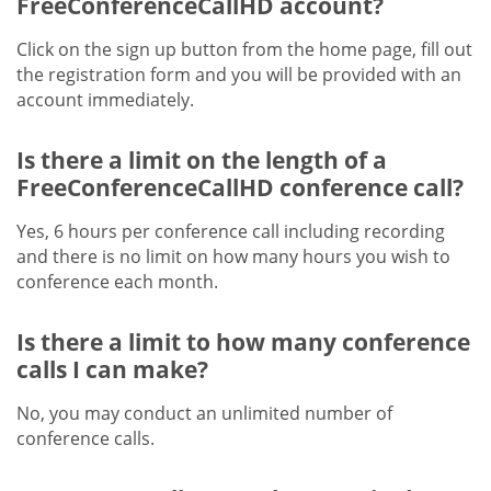
FreeConferenceCallHD account?
Click on the sign up button from the home page, fill out
the registration form and you will be provided with an
account immediately.
Is there a limit on the length of a
FreeConferenceCallHD conference call?
Yes, 6 hours per conference call including recording
and there is no limit on how many hours you wish to
conference each month.
Is there a limit to how many conference
calls I can make?
No, you may conduct an unlimited number of
conference calls.