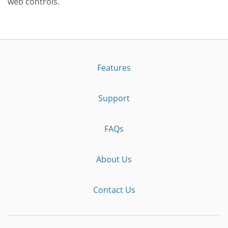
web controls.
Features
Support
FAQs
About Us
Contact Us