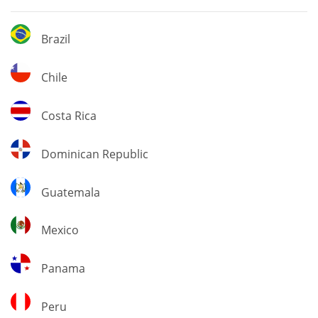
Brazil
Brazil
Chile
Chile
Costa
Costa Rica
Rica
Dominican
Dominican Republic
Republic
Guatemala
Guatemala
Mexico
Mexico
Panama
Panama
Peru
Peru