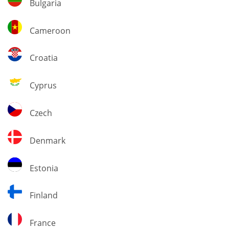
Bulgaria
Cameroon
Cameroon
Croatia
Croatia
Cyprus
Cyprus
Czech
Czech
Denmark
Denmark
Estonia
Estonia
Finland
Finland
France
France