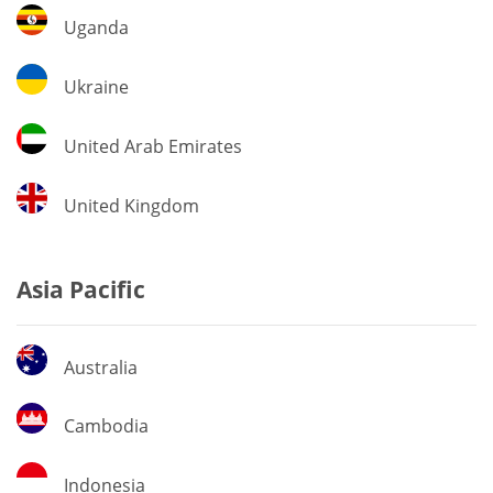
Uganda
Uganda
Ukraine
Ukraine
United
United Arab Emirates
Arab
Emirates
United
United Kingdom
Kingdom
Asia Pacific
Australia
Australia
Cambodia
Cambodia
Indonesia
Indonesia