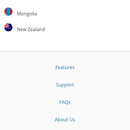
Mongolia
Mongolia
New
New Zealand
Zealand
Features
Support
FAQs
About Us