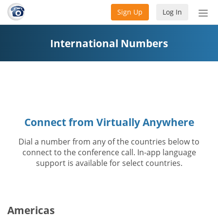
Sign Up
Log In
Tog
nav
International Numbers
Connect from Virtually Anywhere
Dial a number from any of the countries below to
connect to the conference call. In-app language
support is available for select countries.
Americas