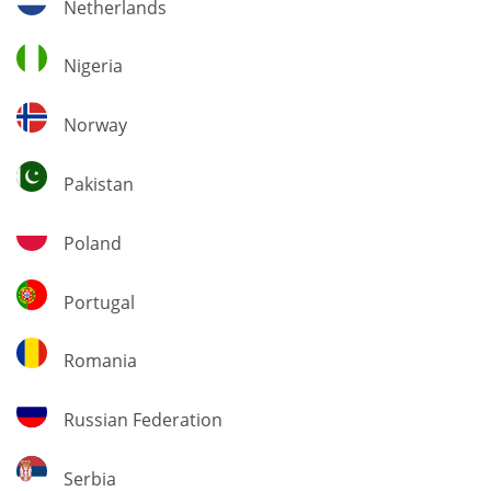
Netherlands
Nigeria
Nigeria
Norway
Norway
Pakistan
Pakistan
Poland
Poland
Portugal
Portugal
Romania
Romania
Russian
Russian Federation
Federation
Serbia
Serbia