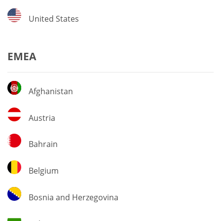
United
United States
States
EMEA
Afghanistan
Afghanistan
Austria
Austria
Bahrain
Bahrain
Belgium
Belgium
Bosnia
Bosnia and Herzegovina
and
Herzegovina
Bulgaria