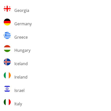
Georgia
Georgia
Germany
Germany
Greece
Greece
Hungary
Hungary
Iceland
Iceland
Ireland
Ireland
Israel
Israel
Italy
Italy