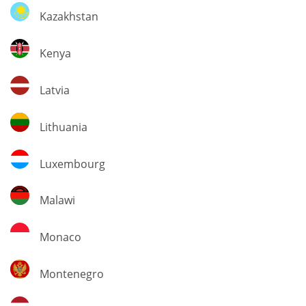
Kazakhstan
Kazakhstan
Kenya
Kenya
Latvia
Latvia
Lithuania
Lithuania
Luxembourg
Luxembourg
Malawi
Malawi
Monaco
Monaco
Montenegro
Montenegro
Netherlands