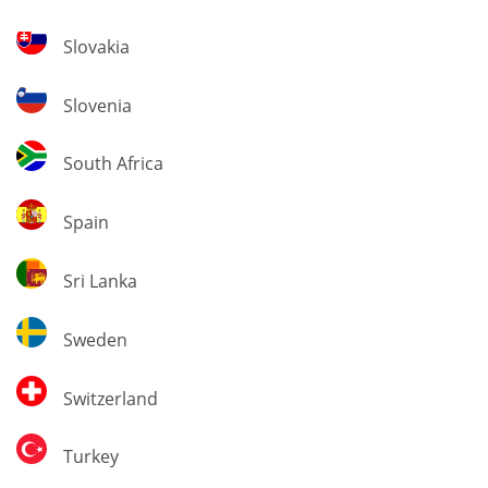
Slovakia
Slovakia
Slovenia
Slovenia
South
South Africa
Africa
Spain
Spain
Sri
Sri Lanka
Lanka
Sweden
Sweden
Switzerland
Switzerland
Turkey
Turkey