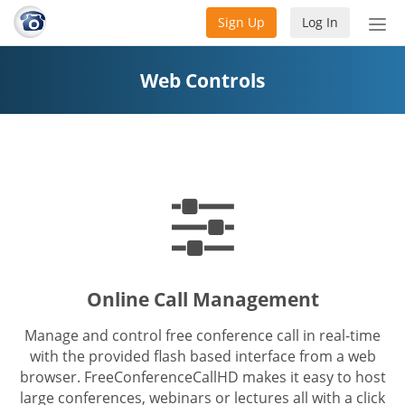
Sign Up
Log In
Tog
nav
Web Controls
Online Call Management
Manage and control free conference call in real-time
with the provided flash based interface from a web
browser. FreeConferenceCallHD makes it easy to host
large conferences, webinars or lectures all with a click