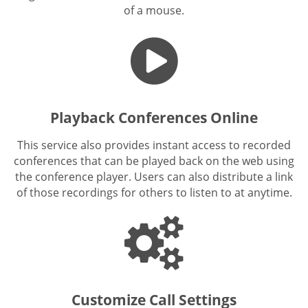
of a mouse.
Playback Conferences Online
This service also provides instant access to recorded
conferences that can be played back on the web using
the conference player. Users can also distribute a link
of those recordings for others to listen to at anytime.
Customize Call Settings