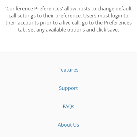
‘Conference Preferences’ allow hosts to change default
call settings to their preference. Users must login to
their accounts prior to a live call, go to the Preferences
tab, set any available options and click save.
Features
Support
FAQs
About Us